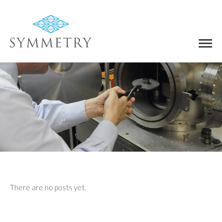
There are no posts yet.