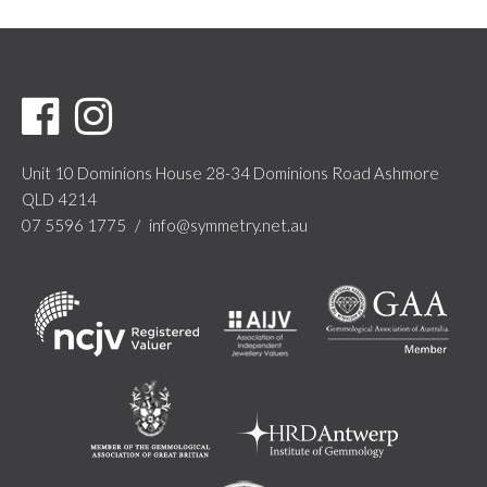
Unit 10 Dominions House
28-34 Dominions Road
Ashmore
QLD 4214
07 5596 1775
/
info@symmetry.net.au